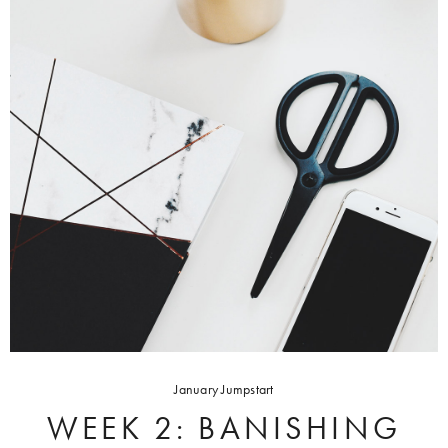
January Jumpstart
WEEK 2: BANISHING