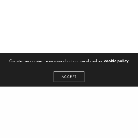
Our site uses cookies. Learn more about our use of cookies:
cookie policy
ACCEPT
LOAD MORE