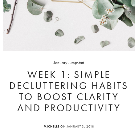
January Jumpstart
WEEK 1: SIMPLE
DECLUTTERING HABITS
TO BOOST CLARITY
AND PRODUCTIVITY
MICHELLE
ON JANUARY 3, 2018