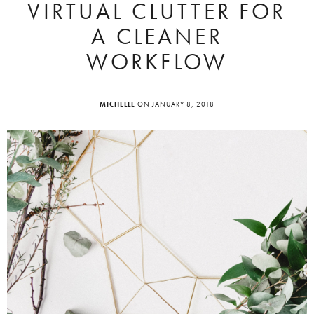
VIRTUAL CLUTTER FOR
A CLEANER
WORKFLOW
MICHELLE
ON JANUARY 8, 2018