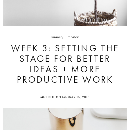
January Jumpstart
WEEK 3: SETTING THE
STAGE FOR BETTER
IDEAS + MORE
PRODUCTIVE WORK
MICHELLE
ON JANUARY 15, 2018