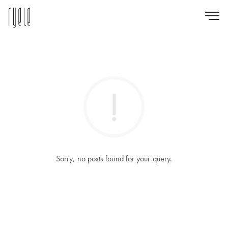
Sorry, no posts found for your query.